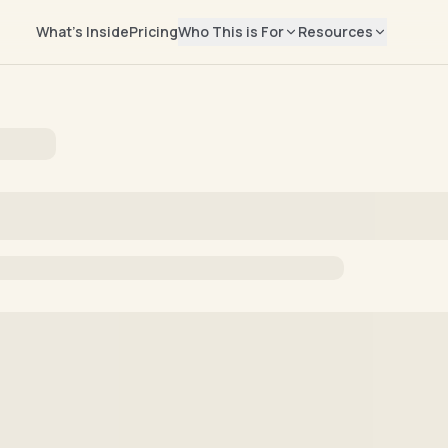
What's Inside
Pricing
Who This is For
Resources
EXPLORE
Salary Repor
📊
Rising Leaders
Real compensati
Manager → Director → VP → CMO
marketers
Job Seekers
Blog
✍️
Find your next marketing role
Career advice & 
Freelancers
Newsletter
📬
Build your independent business
Weekly marketing
Help Center
🛟
Billing, access, 