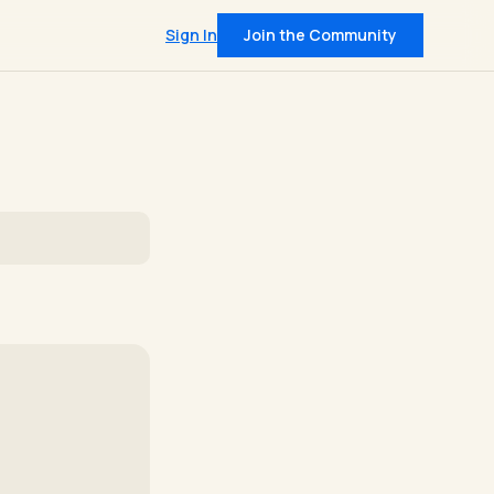
Sign In
Join the Community
QUICK LINKS
Pricing
t
Community
on data from 400+
IRL Events
leadership insights
 intel, every Tuesday
and member support
Join — $30/mo