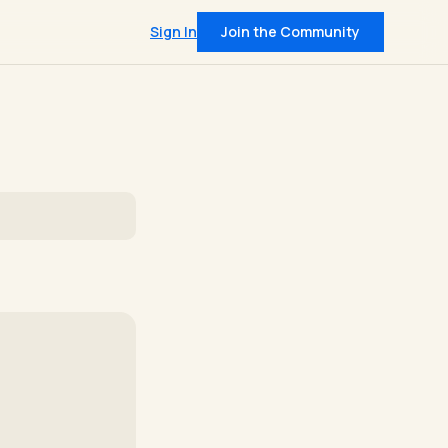
Sign In
Join the Community
QUICK LINKS
Pricing
t
Community
on data from 400+
IRL Events
leadership insights
 intel, every Tuesday
and member support
Join — $30/mo