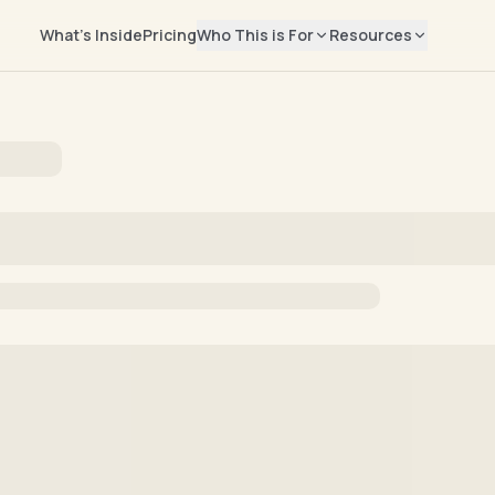
What's Inside
Pricing
Who This is For
Resources
EXPLORE
Salary Repor
📊
Rising Leaders
Real compensati
Manager → Director → VP → CMO
marketers
Job Seekers
Blog
✍️
Find your next marketing role
Career advice & 
Freelancers
Newsletter
📬
Build your independent business
Weekly marketing
Help Center
🛟
Billing, access, 