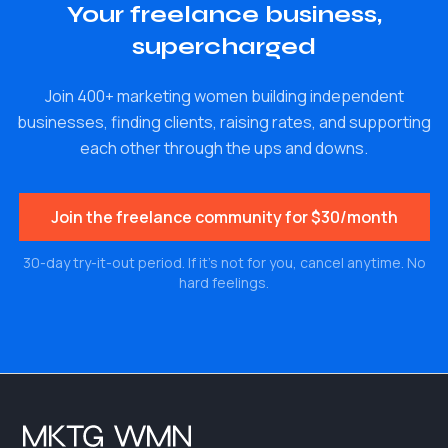
Your freelance business,
supercharged
Join 400+ marketing women building independent
businesses, finding clients, raising rates, and supporting
each other through the ups and downs.
Join the freelance community for $30/month
30-day try-it-out period. If it's not for you, cancel anytime. No
hard feelings.