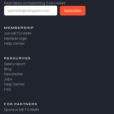
Real takes on marketing. Every week.
Subscribe
MEMBERSHIP
Join MKTG WMN
Member login
Help Center
RESOURCES
Salary report
Blog
Newsletter
Jobs
Help Center
FAQ
FOR PARTNERS
Sponsor MKTG WMN