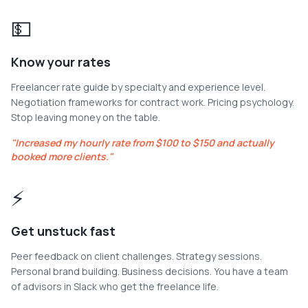
💵
Know your rates
Freelancer rate guide by specialty and experience level.
Negotiation frameworks for contract work. Pricing psychology.
Stop leaving money on the table.
"
Increased my hourly rate from $100 to $150 and actually
booked more clients.
"
⚡
Get unstuck fast
Peer feedback on client challenges. Strategy sessions.
Personal brand building. Business decisions. You have a team
of advisors in Slack who get the freelance life.