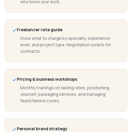
who know your work.
Freelancer rate guide
Know what to charge by specialty, experience
level, and project type. Negotiation scripts for
contracts.
Pricing & business workshops
Monthly trainings on raising rates, positioning
yourself, packaging services, and managing
feast/famine cycles.
Personal brand strategy