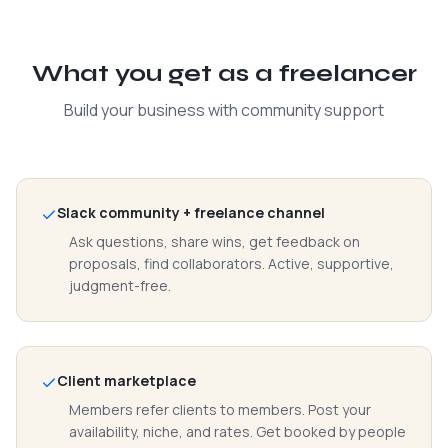
What you get as a freelancer
Build your business with community support
Slack community + freelance channel
Ask questions, share wins, get feedback on
proposals, find collaborators. Active, supportive,
judgment-free.
Client marketplace
Members refer clients to members. Post your
availability, niche, and rates. Get booked by people