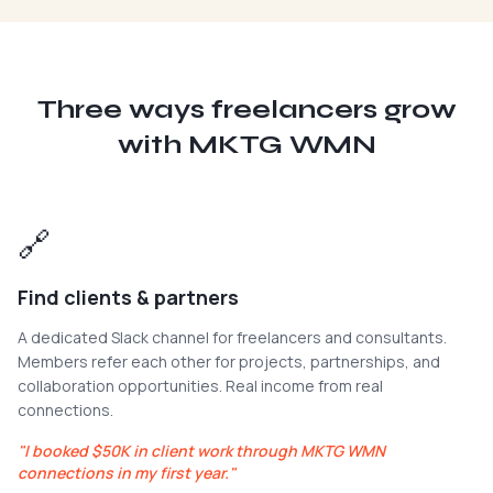
Three ways freelancers grow
with MKTG WMN
🔗
Find clients & partners
A dedicated Slack channel for freelancers and consultants.
Members refer each other for projects, partnerships, and
collaboration opportunities. Real income from real
connections.
"
I booked $50K in client work through MKTG WMN
connections in my first year.
"