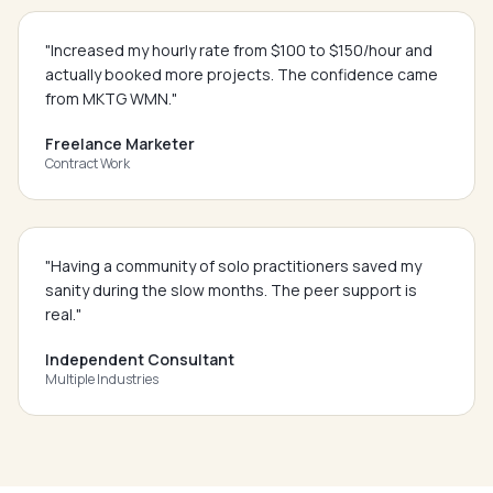
"
Increased my hourly rate from $100 to $150/hour and
actually booked more projects. The confidence came
from MKTG WMN.
"
Freelance Marketer
Contract Work
"
Having a community of solo practitioners saved my
sanity during the slow months. The peer support is
real.
"
Independent Consultant
Multiple Industries