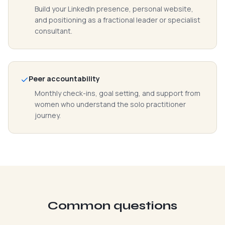
Build your LinkedIn presence, personal website,
and positioning as a fractional leader or specialist
consultant.
Peer accountability
Monthly check-ins, goal setting, and support from
women who understand the solo practitioner
journey.
Common questions