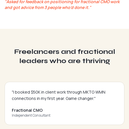
"
Asked for feedback on positioning for fractional CMO work
and got advice from 3 people who'd done it.
"
Freelancers and fractional
leaders who are thriving
"
I booked $50K in client work through MKTG WMN
connections in my first year. Game changer.
"
Fractional CMO
Independent Consultant