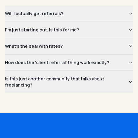
Will I actually get referrals?
I'm just starting out. Is this for me?
What's the deal with rates?
How does the 'client referral' thing work exactly?
Is this just another community that talks about
freelancing?