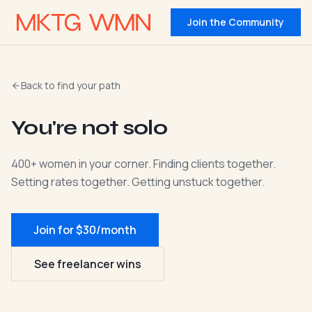
Join the Community
Back to find your path
You're not solo
400+ women in your corner. Finding clients together.
Setting rates together. Getting unstuck together.
Join for $30/month
See freelancer wins