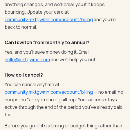
anything changes, and we'll email you if it keeps
bouncing. Update your card at
community.mktgwmn.com/account/billing
and you're
back to normal.
Can I switch from monthly to annual?
Yes, and you'll save money doing it. Email
hello@mktgwmn.com
and we'll help you out.
How do I cancel?
You can cancel anytime at
community.mktgwmn.com/account/billing
— no email, no
hoops, no "are you sure" guilt trip. Your access stays
active through the end of the period you've already paid
for.
Before you go: if it's a timing or budget thing rather than