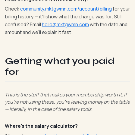
Check
community.mktgwmn.com/account/billing
for your
billing history — it'll show what the charge was for. Still
confused? Email
hello@mktgwmn.com
with the date and
amount and we'll explain it fast.
Getting what you paid
for
This is the stuff that makes your membership worth it. If
you're not using these, you're leaving money on the table
— literally, in the case of the salary tools.
Where's the salary calculator?