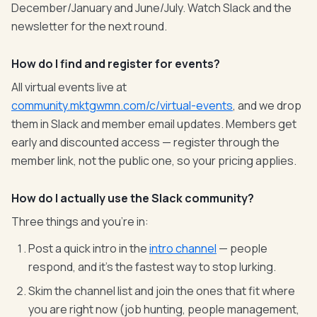
December/January and June/July. Watch Slack and the
newsletter for the next round.
How do I find and register for events?
All virtual events live at
community.mktgwmn.com/c/virtual-events
, and we drop
them in Slack and member email updates. Members get
early and discounted access — register through the
member link, not the public one, so your pricing applies.
How do I actually use the Slack community?
Three things and you're in:
Post a quick intro in the
intro channel
— people
respond, and it's the fastest way to stop lurking.
Skim the channel list and join the ones that fit where
you are right now (job hunting, people management,