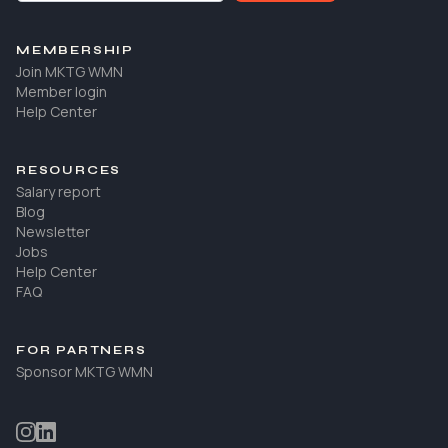
MEMBERSHIP
Join MKTG WMN
Member login
Help Center
RESOURCES
Salary report
Blog
Newsletter
Jobs
Help Center
FAQ
FOR PARTNERS
Sponsor MKTG WMN