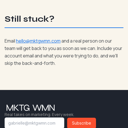
Still stuck?
Email
hello@mktgwmn.com
and a real person on our
team will get back to you as soon as we can. Include your
account email and what you were trying to do, and we'll
skip the back-and-forth.
Real takes on marketing. Every week.
Subscribe