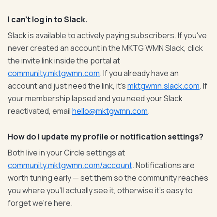
I can't log in to Slack.
Slack is available to actively paying subscribers. If you've
never created an account in the MKTG WMN Slack, click
the invite link inside the portal at
community.mktgwmn.com
. If you already have an
account and just need the link, it's
mktgwmn.slack.com
. If
your membership lapsed and you need your Slack
reactivated, email
hello@mktgwmn.com
.
How do I update my profile or notification settings?
Both live in your Circle settings at
community.mktgwmn.com/account
. Notifications are
worth tuning early — set them so the community reaches
you where you'll actually see it, otherwise it's easy to
forget we're here.