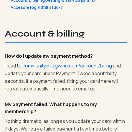
Account & billing
Getting what you paid for
Access & login
Still stuck?
Account & billing
How do I update my payment method?
Head to
community.mktgwmn.com/account/billing
and
update your card under Payment. Takes about thirty
seconds. If a payment failed, fixing your card here will
retry it automatically — no need to email us.
My payment failed. What happens to my
membership?
Nothing dramatic, as long as you update your card within
7 days. We retry a failed payment a few times before