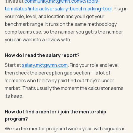
It lives at
community.mktgwmn.com/c/tools-
templates/interactive-salary-benchmarking-tool
. Plug in
your role, level, and location and you'll get your
benchmark range. It runs on the same methodology
comp teams use, so the number you get is the number
you can walk into a review with.
How do I read the salary report?
Start at
salary.mktgwmn.com
. Find your role and level,
then check the perception gap section — a lot of
members who feel fairly paid find out they're under
market. That's usually the moment the calculator earns
its keep.
How do I find a mentor / join the mentorship
program?
We run the mentor program twice a year, with signups in