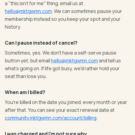
a "this isn't for me" thing, email us at
hello@mktgwmn.com
. We can sometimes pause your
membership instead so you keep your spot and your
history.
Can I pause instead of cancel?
Sometimes, yes. We don't have a self-serve pause
button yet, but email
hello@mktgwmn.com
and tell us
what's going on. If life got busy, we'd rather hold your
seat than lose you.
When am I billed?
You're billed on the date you joined, every month or year
after that. You can see your exact renewal date at
community.mktgwmn.com/account/billing
.
I was charged and I'm not sure why.