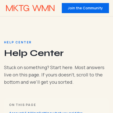
Join the Community
HELP CENTER
Help Center
Stuck on something? Start here. Most answers
live on this page. If yours doesn't, scroll to the
bottom and we'll get you sorted.
ON THIS PAGE