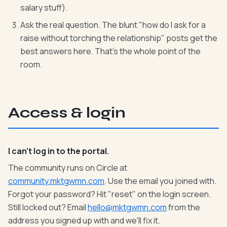
salary stuff).
Ask the real question. The blunt "how do I ask for a
raise without torching the relationship" posts get the
best answers here. That's the whole point of the
room.
Access & login
I can't log in to the portal.
The community runs on Circle at
community.mktgwmn.com
. Use the email you joined with.
Forgot your password? Hit "reset" on the login screen.
Still locked out? Email
hello@mktgwmn.com
from the
address you signed up with and we'll fix it.