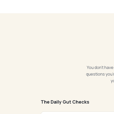
You don't have
questions you'r
y
The Daily Gut Checks