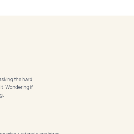
asking the hard
it. Wondering if
g.
mpanies + referral warm intros