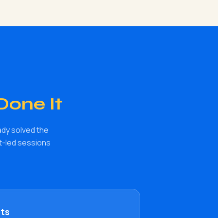
Done It
ady solved the
rt-led sessions
nts