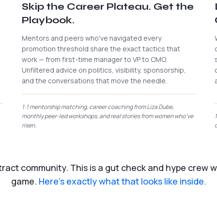
Skip the Career Plateau. Get the
Playbook.
Mentors and peers who've navigated every
promotion threshold share the exact tactics that
work — from first-time manager to VP to CMO.
Unfiltered advice on politics, visibility, sponsorship,
and the conversations that move the needle.
1:1 mentorship matching, career coaching from Liza Dube,
monthly peer-led workshops, and real stories from women who've
risen.
stract community. This is a gut check and hype crew wi
game.
Here's exactly what that looks like inside.