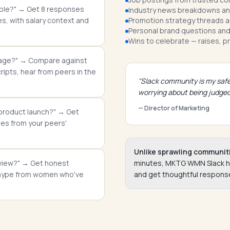
t role?" → Get 8 responses
Industry news breakdowns and
, with salary context and
Promotion strategy threads a
Personal brand questions and
Wins to celebrate — raises, p
kage?" → Compare against
ipts, hear from peers in the
"Slack community is my safe
worrying about being judged
— Director of Marketing
 product launch?" → Get
es from your peers'
Unlike sprawling communit
erview?" → Get honest
minutes, MKTG WMN Slack has 
d hype from women who've
and get thoughtful response