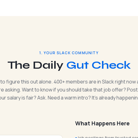
1. YOUR SLACK COMMUNITY
The Daily
Gut Check
 to figure this out alone. 400+ members are in Slack right now 
e asking. Want to know if you should take that job offer? Post 
our salary is fair? Ask. Need a warm intro? It's already happenin
What Happens Here
Job postings from trusted co