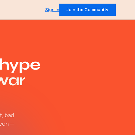
Sign In
Join the Community
QUICK LINKS
Pricing
t
Community
on data from 400+
IRL Events
 hype
leadership insights
war
 intel, every Tuesday
and member support
Join — $30/mo
t, bad
ween —