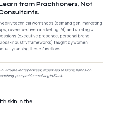
Learn from Practitioners, Not
Consultants.
Weekly technical workshops (demand gen, marketing
ops, revenue-driven marketing, AI) and strategic
sessions (executive presence, personal brand,
cross-industry frameworks) taught by women
actually running these functions.
1–2 virtual events per week, expert-led sessions, hands-on
coaching, peer problem-solving in Slack.
th skin in the