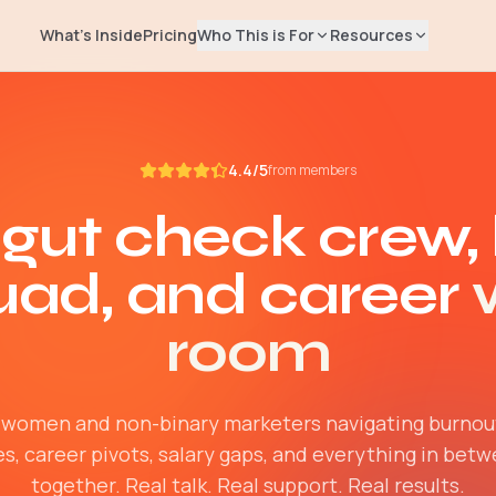
What's Inside
Pricing
Who This is For
Resources
EXPLORE
Salary Repor
📊
Rising Leaders
4.4/5
Real compensati
from members
Manager → Director → VP → CMO
marketers
 gut check crew,
Job Seekers
Blog
✍️
Find your next marketing role
Career advice & 
uad, and career
Freelancers
Newsletter
📬
Build your independent business
Weekly marketing
room
Help Center
🛟
Billing, access, 
women and non-binary marketers navigating burnou
s, career pivots, salary gaps, and everything in bet
together. Real talk. Real support. Real results.