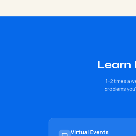
Learn
1–2 times a w
problems you'r
Virtual Events