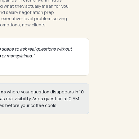
 what they actually mean for you
nd salary negotiation prep
 executive-level problem solving
romotions, new clients
 space to ask real questions without
 or mansplained."
ies
where your question disappears in 10
real visibility. Ask a question at 2 AM
s before your coffee cools.