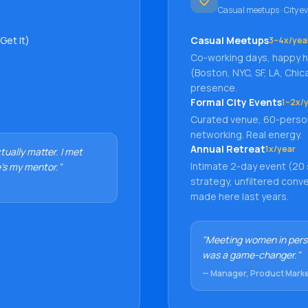
Casual meetups · City ev
Get It)
Casual Meetups
3–4x/yea
Co-working days, happy ho
(Boston, NYC, SF, LA, Chic
presence.
Formal City Events
1–2x/y
Curated venue, 60-perso
networking. Real energy.
Annual Retreat
1x/year
ually matter. I met
Intimate 2-day event (20
's my mentor."
strategy, unfiltered con
made here last years.
"Meeting women in pers
was a game-changer."
— Manager, Product Mark