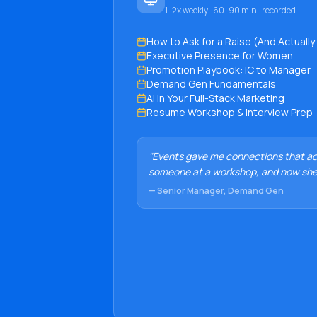
1–2x weekly · 60–90 min · recorded
How to Ask for a Raise (And Actually 
Executive Presence for Women
Promotion Playbook: IC to Manager
Demand Gen Fundamentals
AI in Your Full-Stack Marketing
Resume Workshop & Interview Prep
"Events gave me connections that act
someone at a workshop, and now she
— Senior Manager, Demand Gen