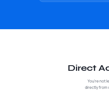
Direct 
You're not 
directly from