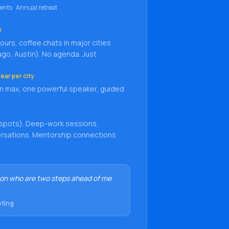
ents · Annual retreat
r
urs, coffee chats in major cities
ago, Austin). No agenda. Just
ear per city
n max, one powerful speaker, guided
 spots). Deep-work sessions,
versations. Mentorship connections
on who are two steps ahead of me
eting