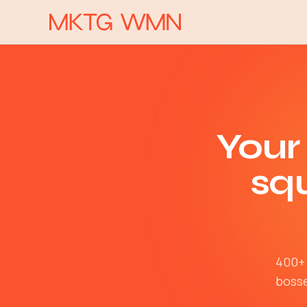
Your
sq
400+ 
bosse