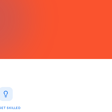
GET SKILLED