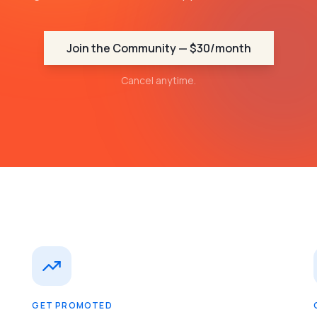
Join the Community — $30/month
Cancel anytime.
GET PROMOTED