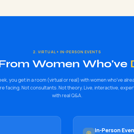
2. VIRTUAL + IN-PERSON EVENTS
 From Women Who've
eek, you get in a room (virtual or real) with women who've alre
e facing. Not consultants. Not theory. Live, interactive, expe
with real Q&A.
In-Person Eve