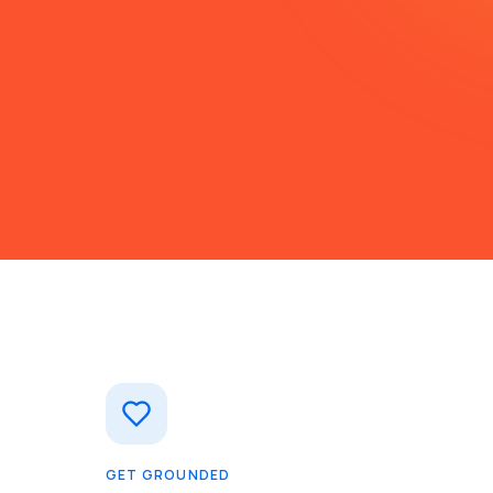
GET GROUNDED