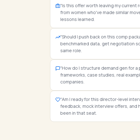
"Is this offer worth leaving my curren
from women who've made similar moves
lessons learned.
"Should I push back on this comp pac
benchmarked data, get negotiation scr
same role.
"How do I structure demand gen for a
frameworks, case studies, real exampl
companies.
"Am I ready for this director-level int
feedback, mock interview offers, an
been in that seat.