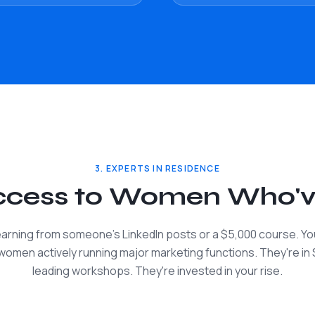
3. EXPERTS IN RESIDENCE
Access to Women Who'
learning from someone's LinkedIn posts or a $5,000 course. You
 women actively running major marketing functions. They're in 
leading workshops. They're invested in your rise.