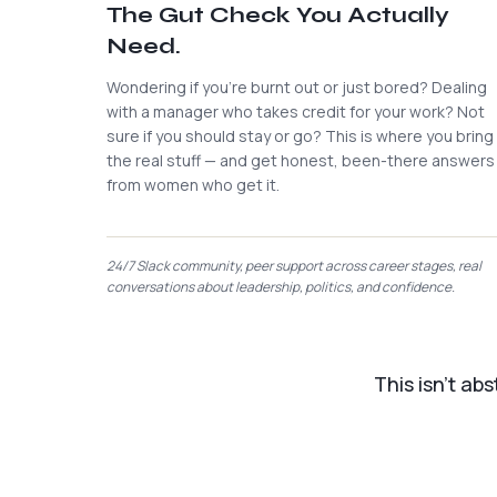
The Gut Check You Actually
Need.
Wondering if you're burnt out or just bored? Dealing
with a manager who takes credit for your work? Not
sure if you should stay or go? This is where you bring
the real stuff — and get honest, been-there answers
from women who get it.
24/7 Slack community, peer support across career stages, real
conversations about leadership, politics, and confidence.
This isn't ab