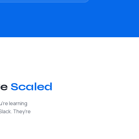
ve
Scaled
're learning
Slack. They're